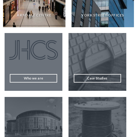
ARNDALE CENTRE
YORK STREET OFFICES
Who we are
Case Studies