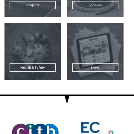
Projects
Services
Health & Safety
News