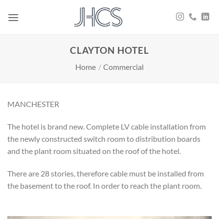
Skip
to
content
CLAYTON HOTEL
Home
/
Commercial
MANCHESTER
The hotel is brand new. Complete LV cable installation from
the newly constructed switch room to distribution boards
and the plant room situated on the roof of the hotel.
There are 28 stories, therefore cable must be installed from
the basement to the roof. In order to reach the plant room.