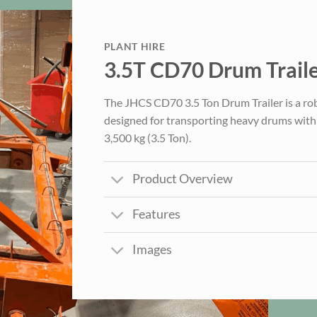
PLANT HIRE
3.5T CD70 Drum Trail
The JHCS CD70 3.5 Ton Drum Trailer is a robu
designed for transporting heavy drums with 
3,500 kg (3.5 Ton).
Product Overview
Features
Images