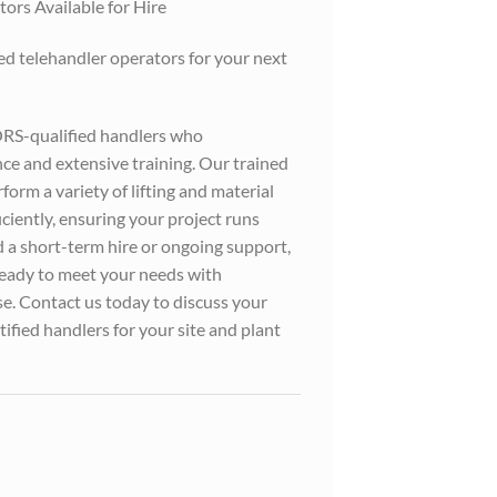
ors Available for Hire
led telehandler operators for your next
ORS-qualified handlers who
e and extensive training. Our trained
orm a variety of lifting and material
iciently, ensuring your project runs
a short-term hire or ongoing support,
ready to meet your needs with
e. Contact us today to discuss your
ified handlers for your site and plant