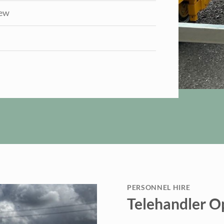
iew
PERSONNEL HIRE
Telehandler O