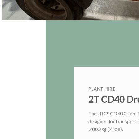
PLANT HIRE
2T CD40 Dru
The JHCS CD40 2 Ton Dru
designed for transporti
2,000 kg (2 Ton).