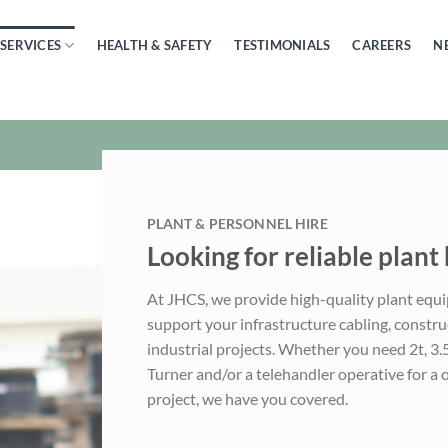
SERVICES
HEALTH & SAFETY
TESTIMONIALS
CAREERS
N
PLANT & PERSONNEL HIRE
Looking for reliable plant 
At JHCS, we provide high-quality plant equ
support your infrastructure cabling, construct
industrial projects. Whether you need 2t, 3
Turner and/or a telehandler operative for a 
project, we have you covered.