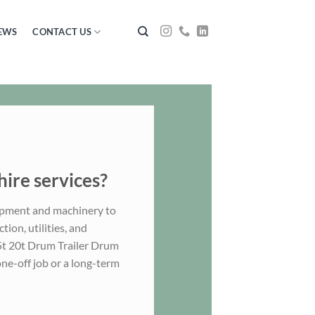
EWS
CONTACT US
hire services?
ipment and machinery to
ion, utilities, and
.5t 20t Drum Trailer Drum
one-off job or a long-term