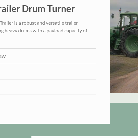
ailer Drum Turner
iler is a robust and versatile trailer
ng heavy drums with a payload capacity of
iew