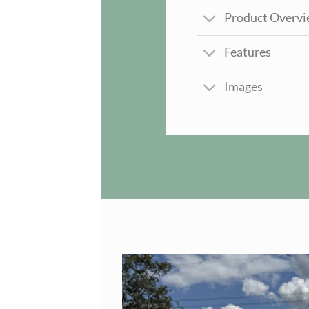
Product Overv
Features
Images