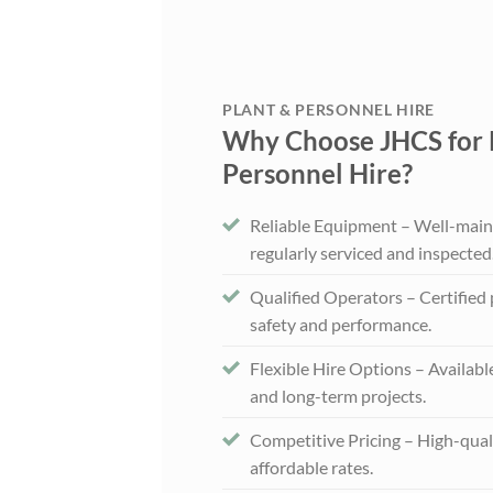
PLANT & PERSONNEL HIRE
Why Choose JHCS for 
Personnel Hire?
Reliable Equipment – Well-main
regularly serviced and inspected
Qualified Operators – Certified
safety and performance.
Flexible Hire Options – Availabl
and long-term projects.
Competitive Pricing – High-qual
affordable rates.