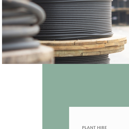
PLANT HIRE