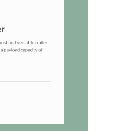
er
st and versatile trailer
a payload capacity of