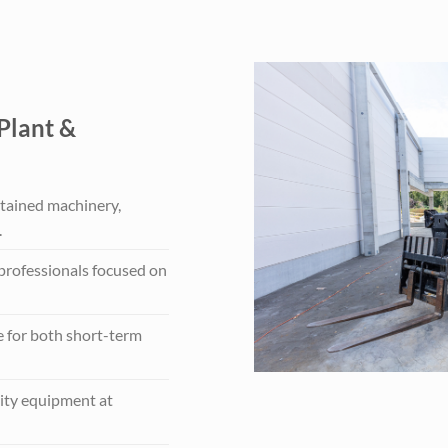
Plant &
tained machinery,
.
 professionals focused on
e for both short-term
ity equipment at