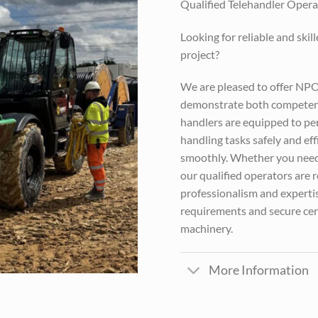
Qualified Telehandler Operat
Looking for reliable and skil
project?
We are pleased to offer NP
demonstrate both competenc
handlers are equipped to perf
handling tasks safely and eff
smoothly. Whether you need 
our qualified operators are 
professionalism and expertis
requirements and secure cert
machinery.
More Information