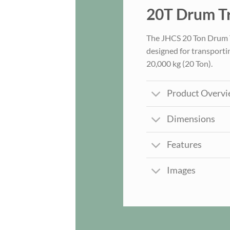
20T Drum Tr
The JHCS 20 Ton Drum Tra
designed for transporti
20,000 kg (20 Ton).
Product Overv
Dimensions
Features
Images