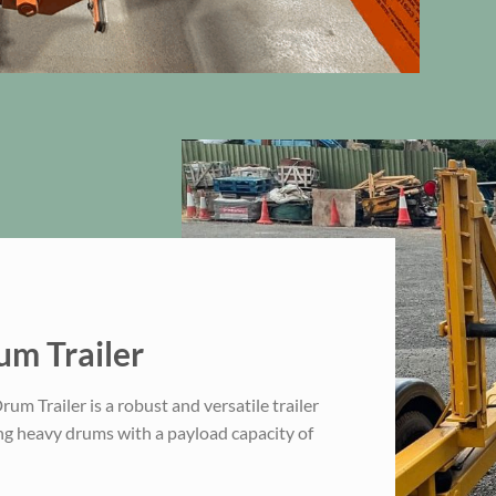
m Trailer
m Trailer is a robust and versatile trailer
ng heavy drums with a payload capacity of