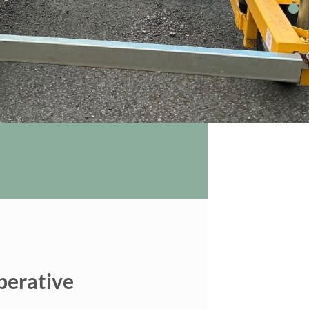
perative