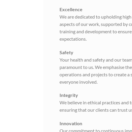
Excellence
We are dedicated to upholding high 
aspects of our work, supported by 
training and development to ensure
expectations.
Safety
Your health and safety and our team’
paramount to us. We emphasise these
operations and projects to create a
everyone involved.
Integrity
We believe in ethical practices and 
ensuring that our clients can trust u
Innovation
Our commitment to continuous imp