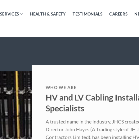
SERVICES
HEALTH & SAFETY
TESTIMONIALS
CAREERS
N
WHO WE ARE
HV and LV Cabling Install
Specialists
A trusted name in the industry, JHCS creat
Director John Hayes (A Trading style of JH 
Contractors Limited), has been installing HV 