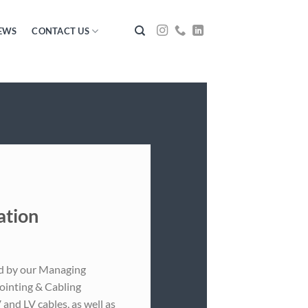
EWS
CONTACT US
ation
ed by our Managing
Jointing & Cabling
and LV cables, as well as