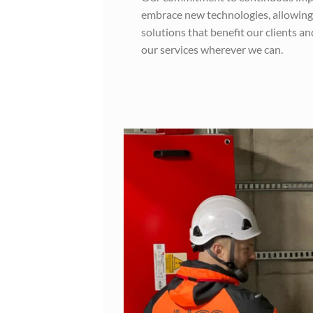
embrace new technologies, allowing
solutions that benefit our clients a
our services wherever we can.