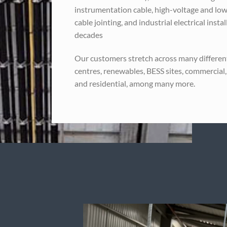
instrumentation cable, high-voltage and low
cable jointing, and industrial electrical insta
decades
Our customers stretch across many different
centres, renewables, BESS sites, commercial,
and residential, among many more.