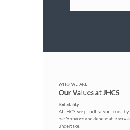
WHO WE ARE
Our Values at JHCS
Reliability
At JHCS, we prioritise your trust by
performance and dependable service
undertake.