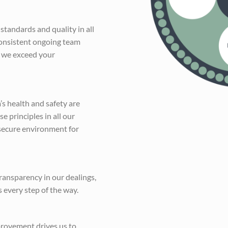
standards and quality in all
consistent ongoing team
 we exceed your
s health and safety are
 principles in all our
 secure environment for
transparency in our dealings,
s every step of the way.
rovement drives us to