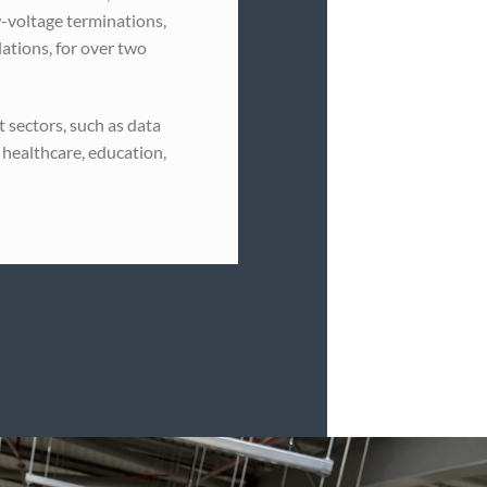
-voltage terminations,
llations, for over two
 sectors, such as data
 healthcare, education,