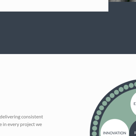
 delivering consistent
 in every project we