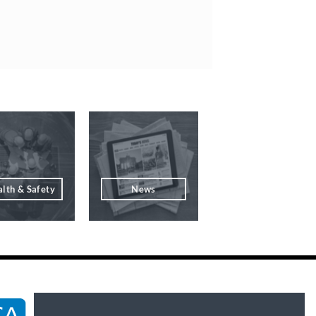
lth & Safety
News