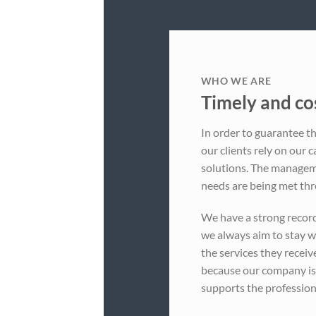
WHO WE ARE
Timely and cos
In order to guarantee th
our clients rely on our c
solutions. The manageme
needs are being met thr
We have a strong recor
we always aim to stay w
the services they receiv
because our company i
supports the profession