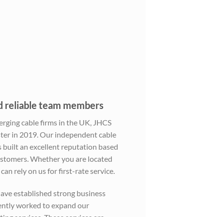
nd reliable team members
erging cable firms in the UK, JHCS
er in 2019. Our independent cable
built an excellent reputation based
customers. Whether you are located
an rely on us for first-rate service.
ave established strong business
gently worked to expand our