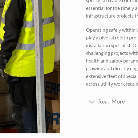
specialised cable contrac
essential for the timely 
infrastructure projects
Operating safely within 
play a pivotal role in p
installation specialist. 
challenging projects with
health and safety parame
growing and directly eng
extensive fleet of speci
across utility work requ
Read More