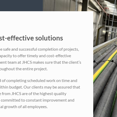
t-effective solutions
e safe and successful completion of projects,
apacity to offer timely and cost-effective
nt team at JHCS makes sure that the client’s
oughout the entire project.
d of completing scheduled work on time and
ithin budget. Our clients may be assured that
e from JHCS are of the highest quality
s committed to constant improvement and
al growth of all employees.