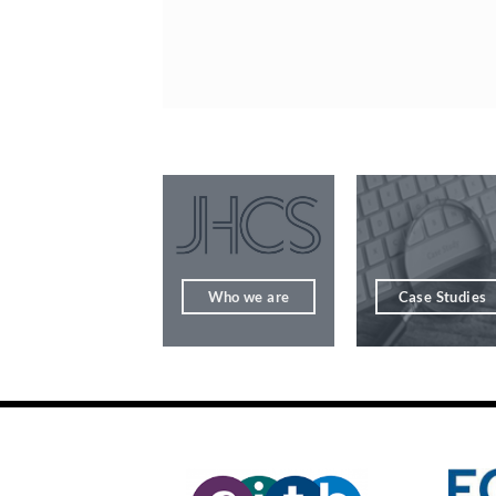
Who we are
Case Studies