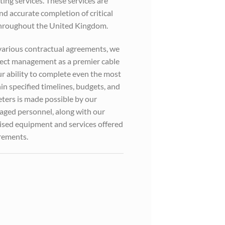
ting services. These services are
and accurate completion of critical
 throughout the United Kingdom.
various contractual agreements, we
roject management as a premier cable
Our ability to complete even the most
in specified timelines, budgets, and
ters is made possible by our
aged personnel, along with our
alised equipment and services offered
irements.