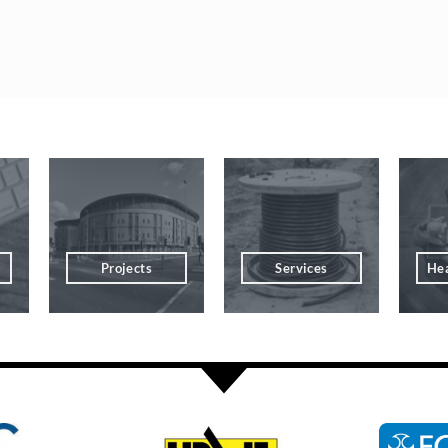
Projects
Services
Hea