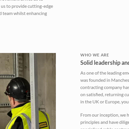
 us to provide cutting-edge
nd team whilst enhancing
WHO WE ARE
Solid leadership a
As one of the leading em
was founded in Manchest
contracting company has 
on satisfied, returning 
in the UK or Europe, you c
From our inception, we h
principles and have dili