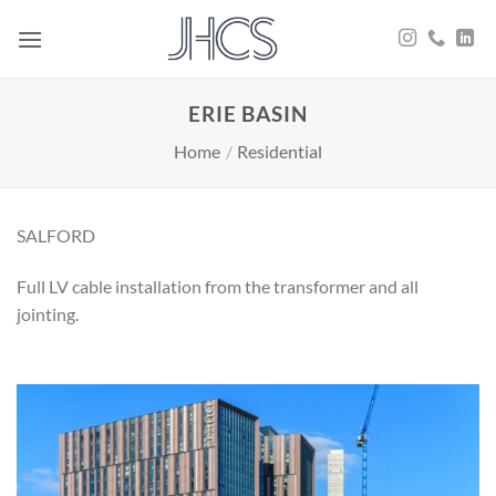
Skip
to
content
ERIE BASIN
Home
/
Residential
SALFORD
Full LV cable installation from the transformer and all
jointing.