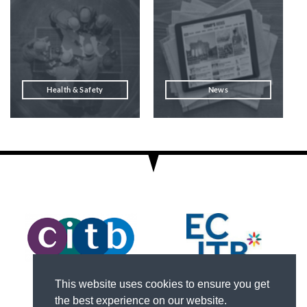
Health & Safety
News
This website uses cookies to ensure you get
the best experience on our website.