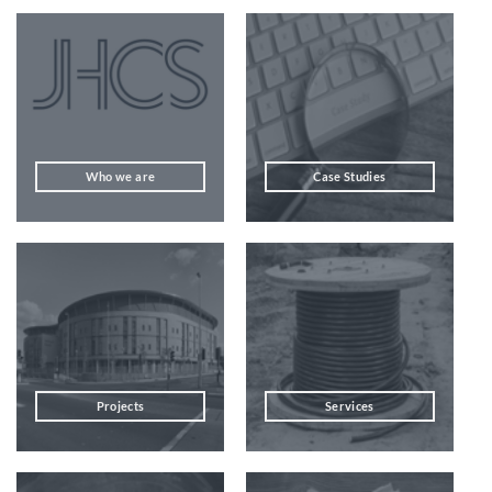
Who we are
Case Studies
Projects
Services