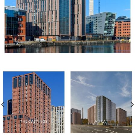
THE CASTINGS
AURA .