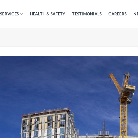
SERVICES
HEALTH & SAFETY
TESTIMONIALS
CAREERS
N