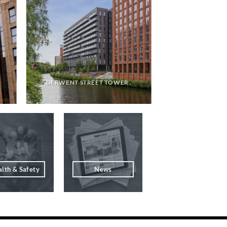
DERWENT STREET TOWER .
lth & Safety
News