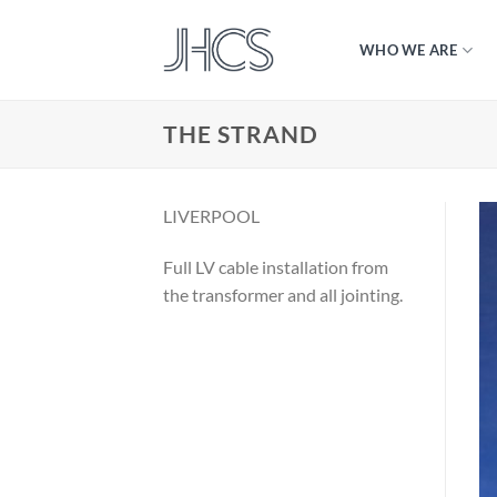
Skip
to
WHO WE ARE
content
THE STRAND
LIVERPOOL
Full LV cable installation from
the transformer and all jointing.