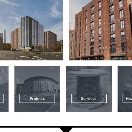
AURA .
DOC5
Projects
Services
Hea