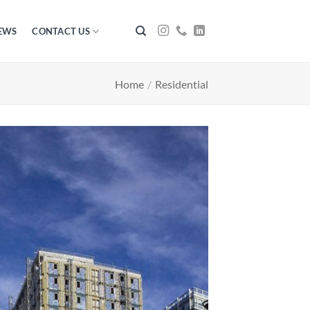
EWS
CONTACT US
Home
/
Residential