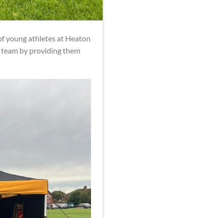
f young athletes at Heaton
y team by providing them