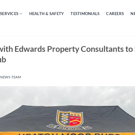
SERVICES
HEALTH & SAFETY
TESTIMONIALS
CAREERS
N
with Edwards Property Consultants to
ub
Y
NEWS-TEAM