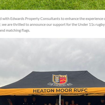
d with Edwards Property Consultants to enhance the experience o
, we are thrilled to announce our support for the Under 11s rugb
nd matching flags.