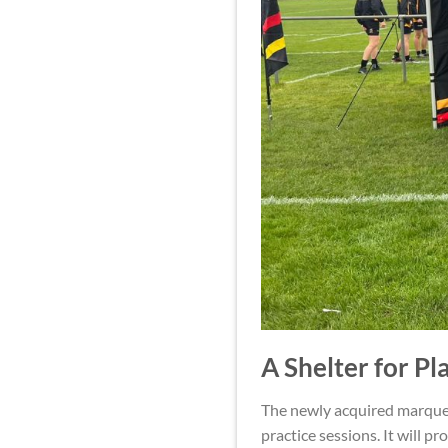
A Shelter for Pl
The newly acquired marquee
practice sessions. It will p