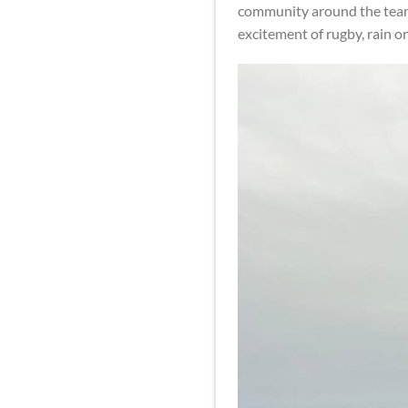
community around the team. 
excitement of rugby, rain or