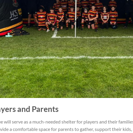
ayers and Parents
 will serve as a much-needed shelter for players and their famili
rovide a comfortable space for parents to gather, support their kids,