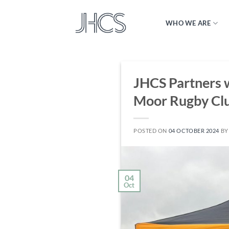
Skip
to
WHO WE ARE
content
JHCS Partners 
Moor Rugby Cl
POSTED ON
04 OCTOBER 2024
B
04
Oct