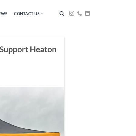
EWS
CONTACT US
 Support Heaton