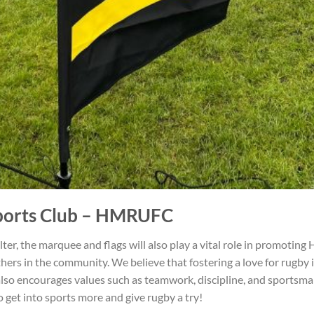
orts Club
– HMRUFC
ter, the marquee and flags will also play a vital role in promotin
hers in the community. We believe that fostering a love for rugby i
ut also encourages values such as teamwork, discipline, and sports
to get into sports more and give rugby a try!