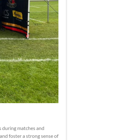
es during matches and
 and foster a strong sense of