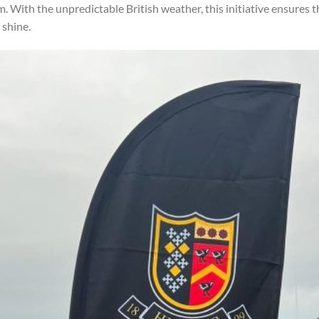
With the unpredictable British weather, this initiative ensures 
 shine.