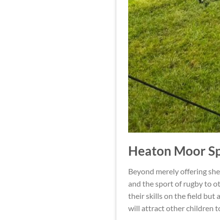
Heaton Moor Sp
Beyond merely offering shel
and the sport of rugby to ot
their skills on the field b
will attract other children 