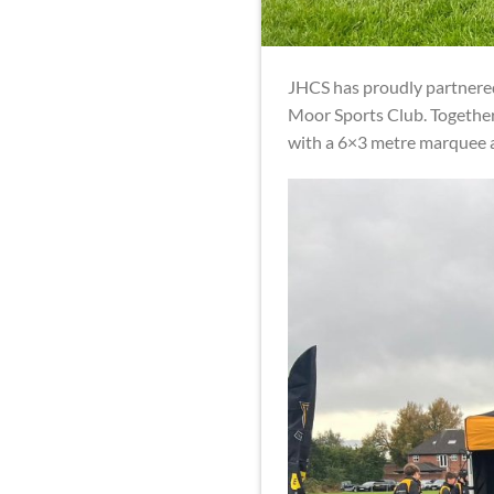
JHCS has proudly partnere
Moor Sports Club. Together
with a 6×3 metre marquee a