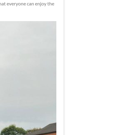
that everyone can enjoy the