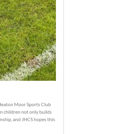
g Heaton Moor Sports Club
n children not only builds
manship, and JHCS hopes this