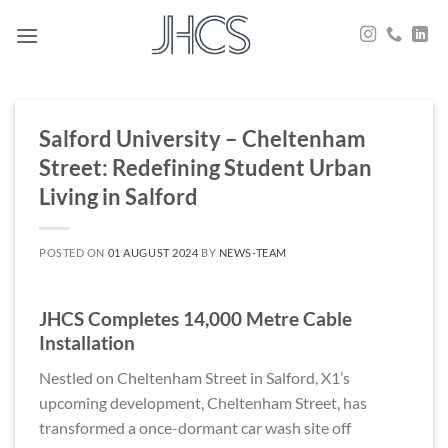
Skip
to
content
Salford University – Cheltenham
Street: Redefining Student Urban
Living in Salford
POSTED ON
01 AUGUST 2024
BY
NEWS-TEAM
JHCS Completes 14,000 Metre Cable
Installation
Nestled on Cheltenham Street in Salford, X1’s
upcoming development, Cheltenham Street, has
transformed a once-dormant car wash site off