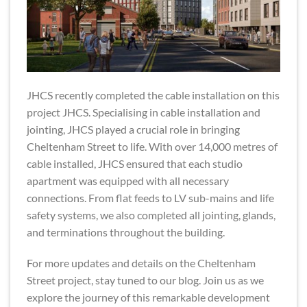
JHCS recently completed the cable installation on this
project JHCS. Specialising in cable installation and
jointing, JHCS played a crucial role in bringing
Cheltenham Street to life. With over 14,000 metres of
cable installed, JHCS ensured that each studio
apartment was equipped with all necessary
connections. From flat feeds to LV sub-mains and life
safety systems, we also completed all jointing, glands,
and terminations throughout the building.
For more updates and details on the Cheltenham
Street project, stay tuned to our blog. Join us as we
explore the journey of this remarkable development