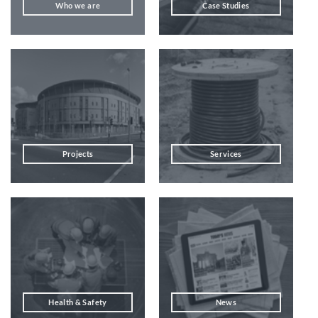
Who we are
Case Studies
Projects
Services
Health & Safety
News