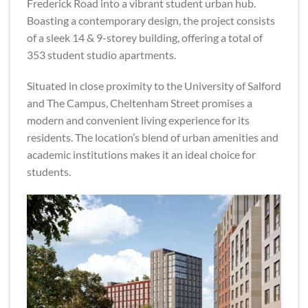
Frederick Road into a vibrant student urban hub.
Boasting a contemporary design, the project consists
of a sleek 14 & 9-storey building, offering a total of
353 student studio apartments.
Situated in close proximity to the University of Salford
and The Campus, Cheltenham Street promises a
modern and convenient living experience for its
residents. The location’s blend of urban amenities and
academic institutions makes it an ideal choice for
students.