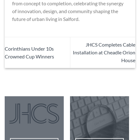
from concept to completion, celebrating the synergy
of innovation, design, and community shaping the
future of urban living in Salford.
JHCS Completes Cable
Corinthians Under 10s
Installation at Cheadle Orion
Crowned Cup Winners
House