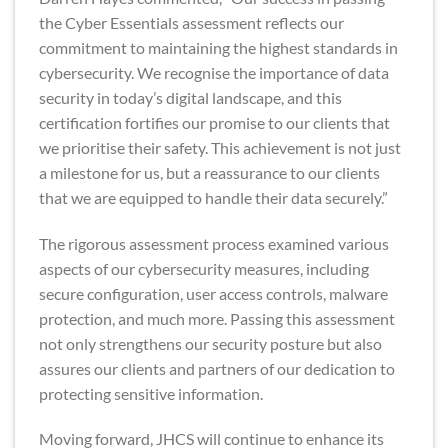
the Cyber Essentials assessment reflects our
commitment to maintaining the highest standards in
cybersecurity. We recognise the importance of data
security in today’s digital landscape, and this
certification fortifies our promise to our clients that
we prioritise their safety. This achievement is not just
a milestone for us, but a reassurance to our clients
that we are equipped to handle their data securely.”
The rigorous assessment process examined various
aspects of our cybersecurity measures, including
secure configuration, user access controls, malware
protection, and much more. Passing this assessment
not only strengthens our security posture but also
assures our clients and partners of our dedication to
protecting sensitive information.
Moving forward, JHCS will continue to enhance its