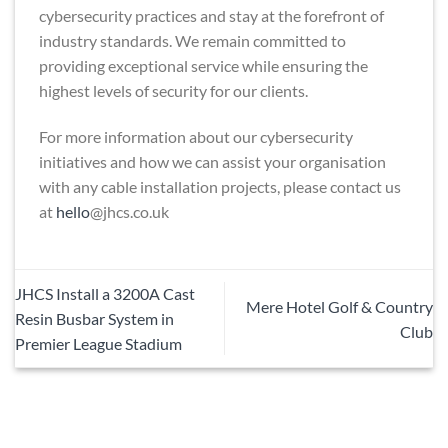
cybersecurity practices and stay at the forefront of
industry standards. We remain committed to
providing exceptional service while ensuring the
highest levels of security for our clients.
For more information about our cybersecurity
initiatives and how we can assist your organisation
with any cable installation projects, please contact us
at
hello
@jhcs.co.uk
JHCS Install a 3200A Cast
Mere Hotel Golf & Country
Resin Busbar System in
Club
Premier League Stadium