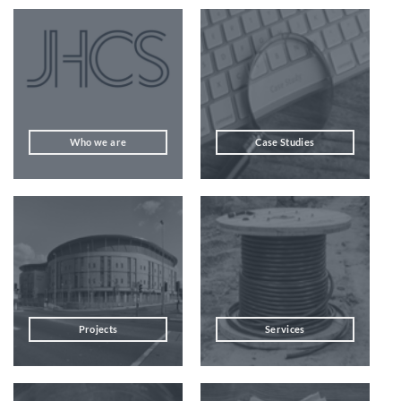
Who we are
Case Studies
Projects
Services