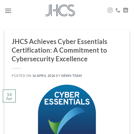
Skip
to
content
JHCS Achieves Cyber Essentials
Certification: A Commitment to
Cybersecurity Excellence
POSTED ON
16 APRIL 2026
BY
NEWS-TEAM
16
Apr