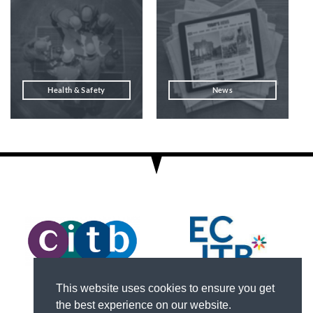
Health & Safety
News
This website uses cookies to ensure you get
the best experience on our website.