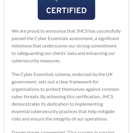
We are proud to announce that JHCS has successfully
passed the Cyber Essentials assessment, a significant
milestone that underscores our strong commitment
to safeguarding our clients’ data and enhancing our
cybersecurity measures.
The Cyber Essentials scheme, endorsed by the UK
government, sets out a clear framework for
organisations to protect themselves against common
cyber threats. By achieving this certification, JHCS
demonstrates its dedication to implementing
essential cybersecurity practices that help mitigate
risks and ensure the integrity of our operations.
Darren Hayes commented, “Our success in passing