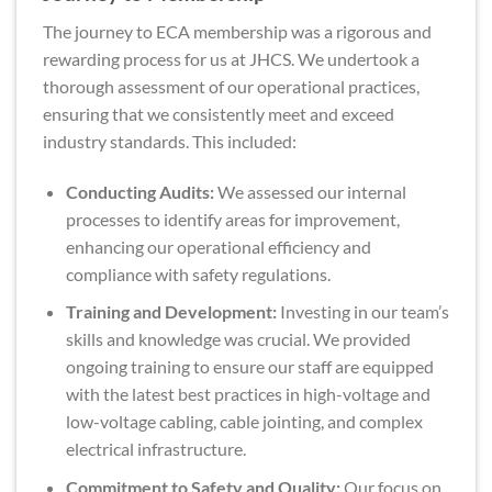
The journey to ECA membership was a rigorous and
rewarding process for us at JHCS. We undertook a
thorough assessment of our operational practices,
ensuring that we consistently meet and exceed
industry standards. This included:
Conducting Audits:
We assessed our internal
processes to identify areas for improvement,
enhancing our operational efficiency and
compliance with safety regulations.
Training and Development:
Investing in our team’s
skills and knowledge was crucial. We provided
ongoing training to ensure our staff are equipped
with the latest best practices in high-voltage and
low-voltage cabling, cable jointing, and complex
electrical infrastructure.
Commitment to Safety and Quality:
Our focus on