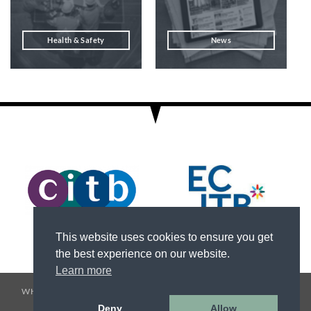
Health & Safety
News
This website uses cookies to ensure you get
the best experience on our website.
Learn more
WHO WE ARE
SERVICES
HEALTH & SAFETY
TESTIMONIALS
CAREERS
NEWS
CONTACT US
Deny
Allow