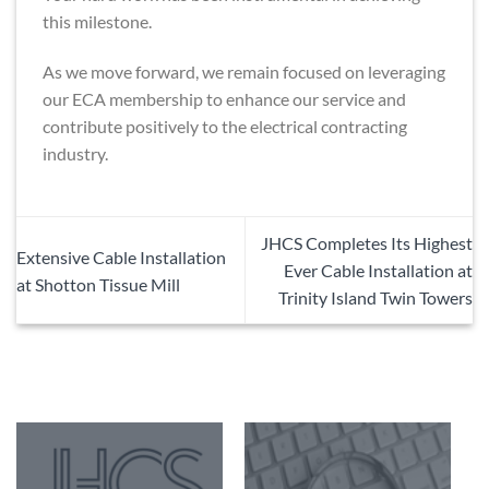
this milestone.
As we move forward, we remain focused on leveraging
our ECA membership to enhance our service and
contribute positively to the electrical contracting
industry.
JHCS Completes Its Highest
Extensive Cable Installation
Ever Cable Installation at
at Shotton Tissue Mill
Trinity Island Twin Towers