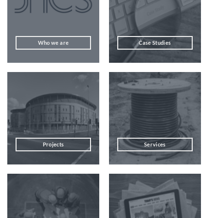
Who we are
Case Studies
Projects
Services