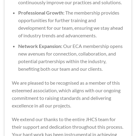
continuously improve our practices and solutions.
Professional Growth:
The membership provides
opportunities for further training and
development for our team, ensuring we stay ahead
of industry trends and advancements.
Network Expansion:
Our ECA membership opens
new avenues for connection, collaboration, and
potential partnerships within the industry,
benefiting both our team and our clients.
We are pleased to be recognised as a member of this
esteemed association, which aligns with our ongoing
commitment to raising standards and delivering
excellence in all our projects.
We extend our thanks to the entire JHCS team for
their support and dedication throughout this process.
Your hard work has been instrumental in achieving