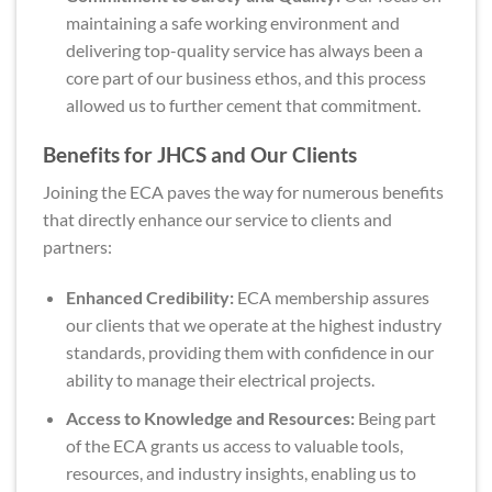
maintaining a safe working environment and
delivering top-quality service has always been a
core part of our business ethos, and this process
allowed us to further cement that commitment.
Benefits for JHCS and Our Clients
Joining the ECA paves the way for numerous benefits
that directly enhance our service to clients and
partners:
Enhanced Credibility:
ECA membership assures
our clients that we operate at the highest industry
standards, providing them with confidence in our
ability to manage their electrical projects.
Access to Knowledge and Resources:
Being part
of the ECA grants us access to valuable tools,
resources, and industry insights, enabling us to