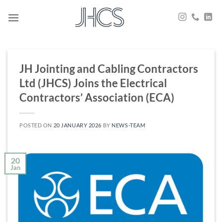
Skip
to
content
JH Jointing and Cabling Contractors
Ltd (JHCS) Joins the Electrical
Contractors’ Association (ECA)
POSTED ON
20 JANUARY 2026
BY
NEWS-TEAM
20
Jan