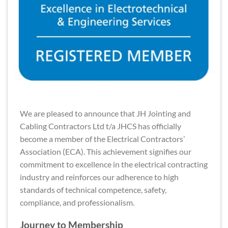
We are pleased to announce that JH Jointing and
Cabling Contractors Ltd t/a JHCS has officially
become a member of the Electrical Contractors’
Association (ECA). This achievement signifies our
commitment to excellence in the electrical contracting
industry and reinforces our adherence to high
standards of technical competence, safety,
compliance, and professionalism.
Journey to Membership